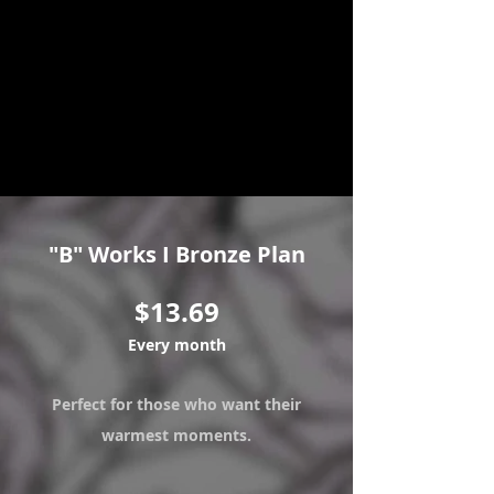
Patre
on!
Soo
n!
"B" Works I Bronze Plan
$13.69
Every month
Perfect for those who want their
warmest moments.