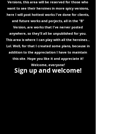
Versions, this area will be reserved for those who
want to see their heroines in more spicy versions,
here I will post hottest works I've done for clients,
and future works and porjects, all in the "B"
Version, are works that I've nerver posted
anywhere, so they'll all be unpublished for you.
This area is where I can play with all the heroines...
Lol. Well, for that I created some plans, because in
addition to the appreciation I have to maintain
this site. Hope you like it and appreciate it!
Welcome, everyone!
Sign up and welcome!
We
are
migra
ting
to