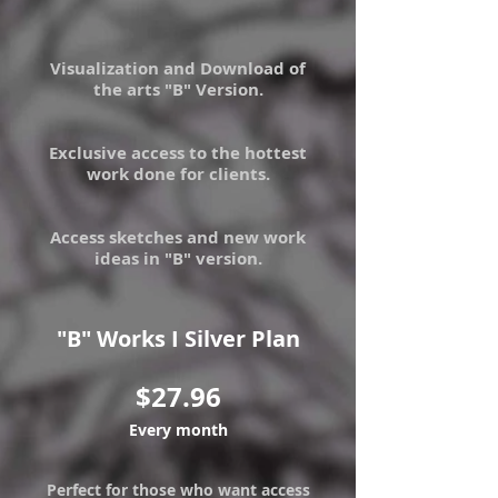
Visualization and Download of
the arts "B" Version.
Exclusive access to the hottest
work done for clients.
Access sketches and new work
ideas in "B" version.
"B" Works I Silver Plan
$27.96
Every month
Perfect for those who want access