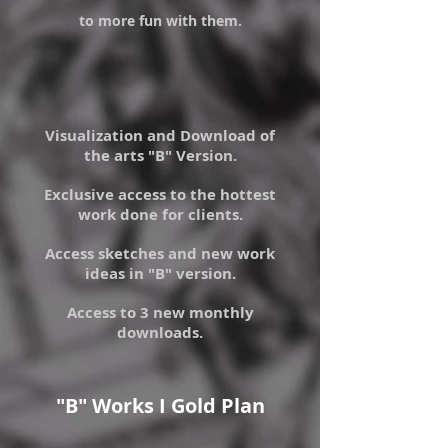
to more fun with them.
Visualization and Download of
the arts "B" Version.
Exclusive access to the hottest
work done for clients.
Access sketches and new work
ideas in "B" version.
Access to 3 new monthly
downloads.
"B" Works I Gold Plan