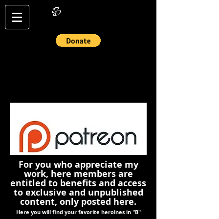
Login/Sign up
For you who appreciate my
work, here members are
entitled to benefits and access
to exclusive and unpublished
content, only posted here.
Here you will find your favorite heroines in "B"