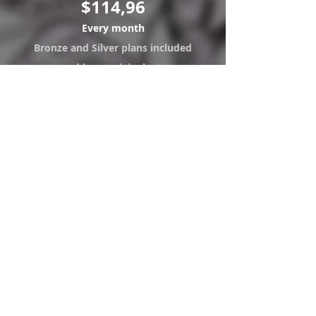
$114,96
Every month
Bronze and Silver plans included
and have original art.
Visualization and Download of
the arts "B" Version.
Exclusive access to the hottest
work done for clients.
Access sketches and new work
ideas in "B" version.
Access to 3 new monthly
downloads.
Right to an original art (9x12)