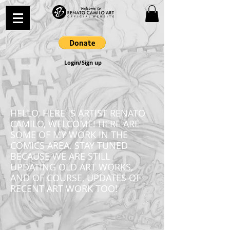
Login/Sign up
HELLO, HERE IS ARTIST RENATO
CAMILO, WELCOME! HERE ARE
SOME OF MY WORK IN THE
COMICS AREA. STAY TUNED
BECAUSE WE ARE STILL
UPDATING OLD ART WORKS,
AND OF COURSE, UPDATES OF
RECENT ART WORK TOO!