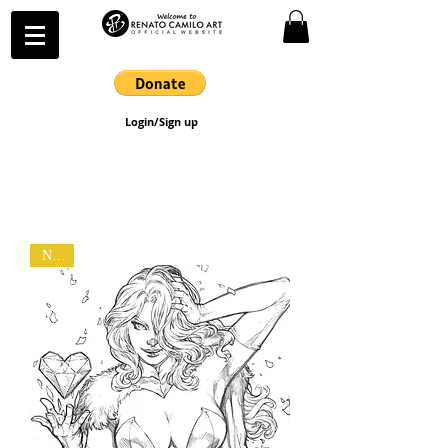
Login/Sign up
New!