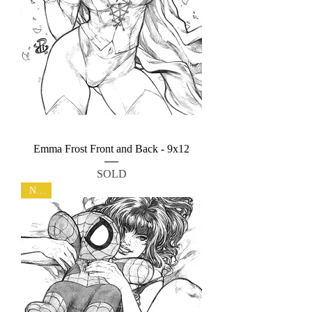
Emma Frost Front and Back - 9x12
SOLD
New!