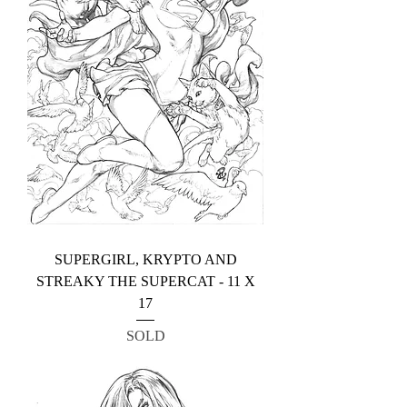
SUPERGIRL, KRYPTO AND
STREAKY THE SUPERCAT - 11 X
17
SOLD