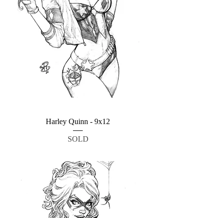
Harley Quinn - 9x12
SOLD