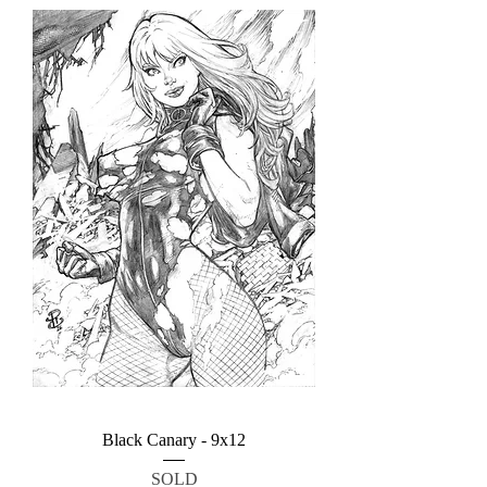
Black Canary - 9x12
SOLD