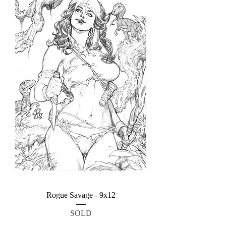
Rogue Savage - 9x12
SOLD