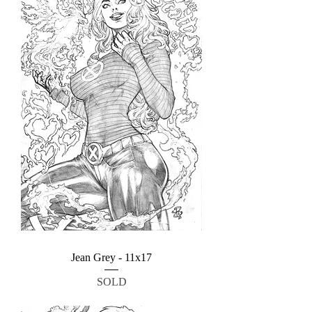
Jean Grey - 11x17
SOLD