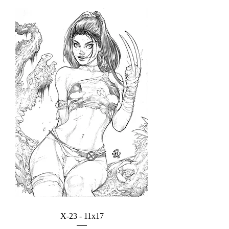
X-23 - 11x17