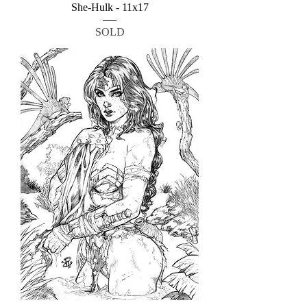
She-Hulk - 11x17
SOLD