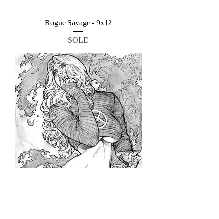
Rogue Savage - 9x12
SOLD