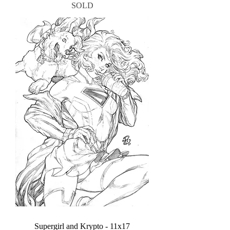
SOLD
Supergirl and Krypto - 11x17