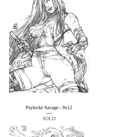
Psylocke Savage - 9x12
SOLD