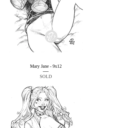
Mary Jane - 9x12
SOLD