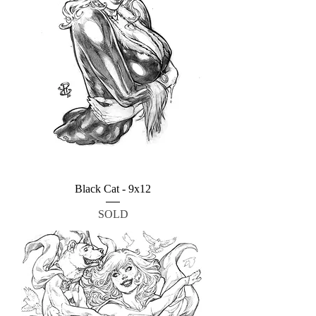
Black Cat - 9x12
SOLD