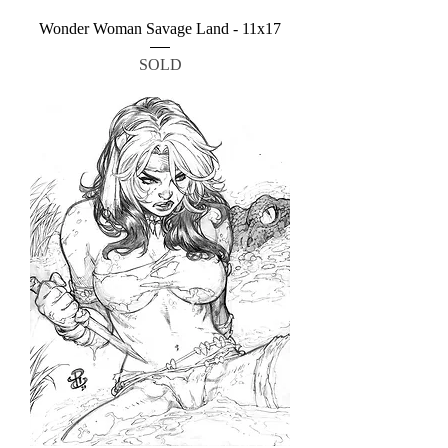
Wonder Woman Savage Land - 11x17
SOLD