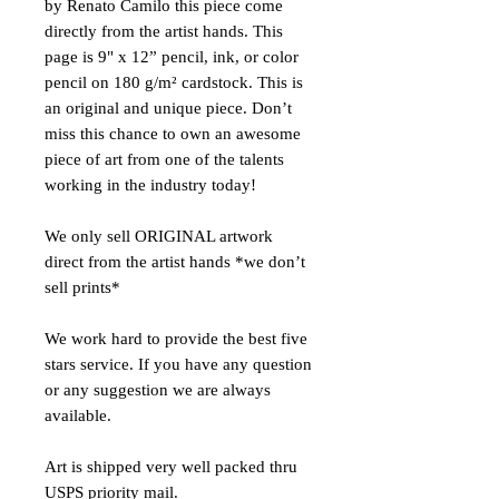
by Renato Camilo this piece come
directly from the artist hands. This
page is 9" x 12” pencil, ink, or color
pencil on 180 g/m² cardstock. This is
an original and unique piece. Don’t
miss this chance to own an awesome
piece of art from one of the talents
working in the industry today!
We only sell ORIGINAL artwork
direct from the artist hands *we don’t
sell prints*
We work hard to provide the best five
stars service. If you have any question
or any suggestion we are always
available.
Art is shipped very well packed thru
USPS priority mail.