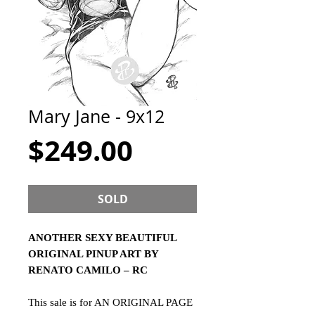
Mary Jane - 9x12
Price
$249.00
SOLD
ANOTHER SEXY BEAUTIFUL
ORIGINAL PINUP ART BY
RENATO CAMILO – RC
This sale is for AN ORIGINAL PAGE