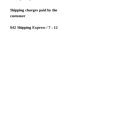
Shipping charges paid by the
customer
$42 Shipping Express / 7 - 12
business days
Payment:
We only accept Paypal
Shipping is done 1-2 days after
payment confirmation.
ATTENTION! LIMITED TIME
SALE!NAKED VERSION!!!
Thanks for looking our products and
good luck!