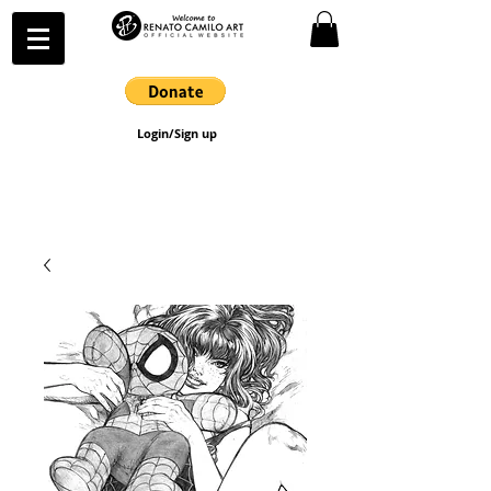
Login/Sign up