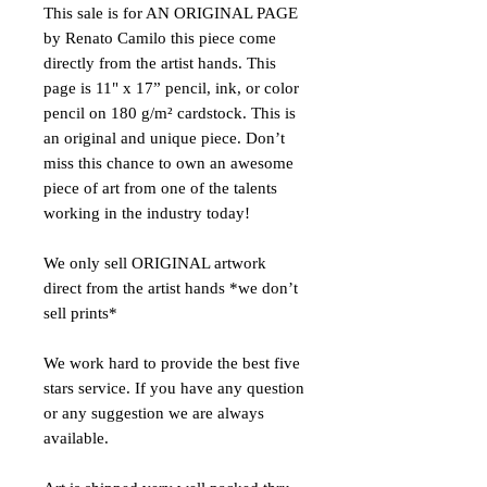
This sale is for AN ORIGINAL PAGE
by Renato Camilo this piece come
directly from the artist hands. This
page is 11" x 17” pencil, ink, or color
pencil on 180 g/m² cardstock. This is
an original and unique piece. Don’t
miss this chance to own an awesome
piece of art from one of the talents
working in the industry today!
We only sell ORIGINAL artwork
direct from the artist hands *we don’t
sell prints*
We work hard to provide the best five
stars service. If you have any question
or any suggestion we are always
available.