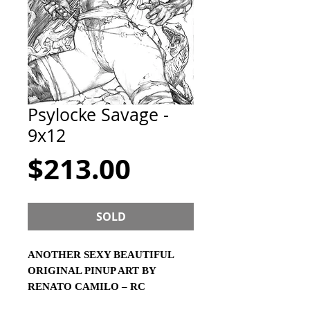
Psylocke Savage -
9x12
Price
$213.00
SOLD
ANOTHER SEXY BEAUTIFUL
ORIGINAL PINUP ART BY
RENATO CAMILO – RC