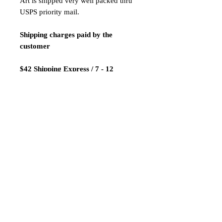
Art is shipped very well packed thru
USPS priority mail.
Shipping charges paid by the
customer
$42 Shipping Express / 7 - 12
business days
Payment:
We only accept Paypal
Shipping is done 1-2 days after
payment confirmation.
ATTENTION! LIMITED TIME
SALE!NAKED VERSION!!!
Thanks for looking our products and
good luck!