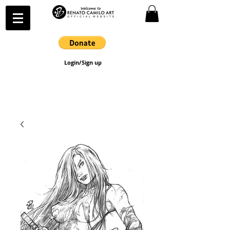
Login/Sign up