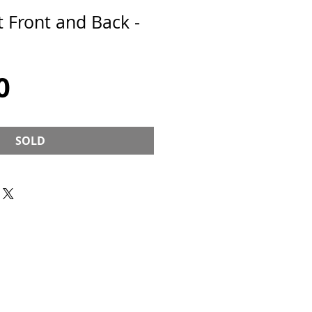
 Front and Back -
Price
0
SOLD