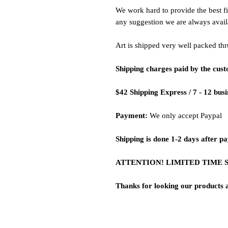
We work hard to provide the best fi
any suggestion we are always avail
Art is shipped very well packed thr
Shipping charges paid by the cus
$42 Shipping Express / 7 - 12 bus
Payment:
We only accept Paypal
Shipping is done 1-2 days after p
ATTENTION! LIMITED TIME 
Thanks for looking our products 