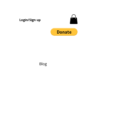
Login/Sign up
Blog