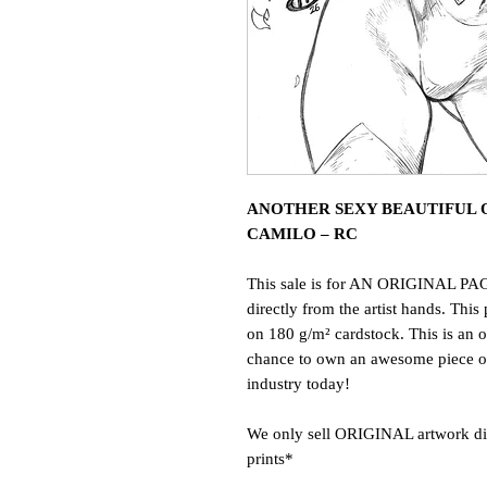
ANOTHER SEXY BEAUTIFUL O
CAMILO – RC
This sale is for AN ORIGINAL PAG
directly from the artist hands. This 
on 180 g/m² cardstock. This is an o
chance to own an awesome piece of 
industry today!
We only sell ORIGINAL artwork dire
prints*