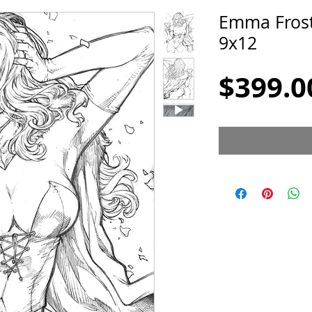
Emma Frost
9x12
$399.0