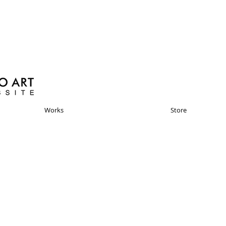
Works
Store