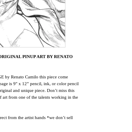
RIGINAL PINUP ART BY RENATO
E by Renato Camilo this piece come
page is 9" x 12” pencil, ink, or color pencil
riginal and unique piece. Don’t miss this
art from one of the talents working in the
ct from the artist hands *we don’t sell