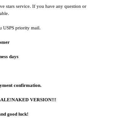
ve stars service. If you have any question or
able.
u USPS priority mail.
tomer
iness days
ayment confirmation.
SALE!NAKED VERSION!!!
and good luck!