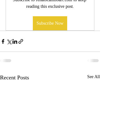
reading this exclusive post.
Subscribe Now
Recent Posts
See All