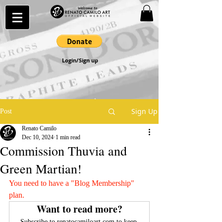
Login/Sign up
Sign Up
Post
Renato Camilo
Dec 10, 2024
1 min read
Commission Thuvia and
Green Martian!
You need to have a "Blog Membership" 
plan.
Want to read more?
Subscribe to renatocamiloart.com to keep 