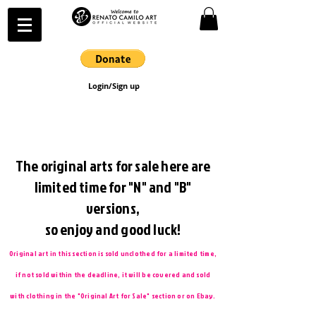
Login/Sign up
The original arts for sale here are
limited time for "N" and "B"
versions,
so enjoy and good luck!
Original art in this section is sold unclothed for a limited time,
if not sold within the deadline, it will be covered and sold
with clothing in the "Original Art for Sale" section or on Ebay.