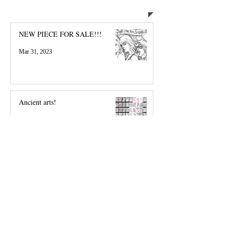
Welcome, everyone!
NEW PIECE FOR SALE!!!
Mar 31, 2023
Ancient arts!
Feb 18, 2020
RC Commission Carol Danvers and
Peter Parker Sketch
Feb 25, 2017