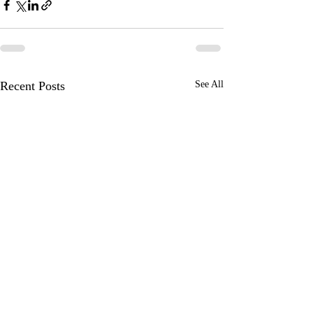
Recent Posts
See All