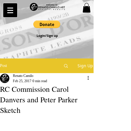
Login/Sign up
Sign Up
Post
Renato Camilo
Feb 25, 2017
0 min read
RC Commission Carol
Danvers and Peter Parker
Sketch