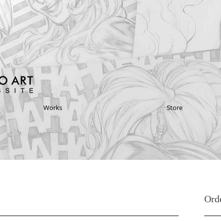
Works
Store
Ord