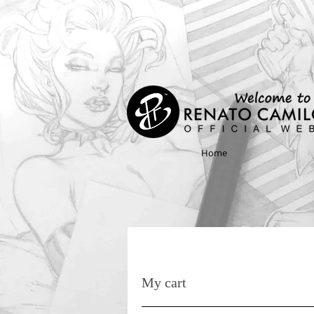
Home
My cart