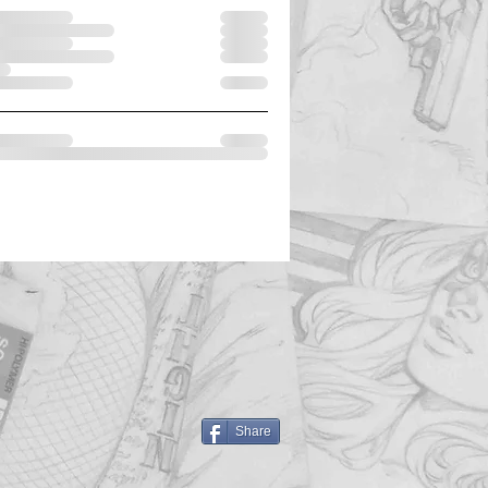
Share