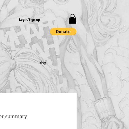
Login/Sign up
Blog
er summary