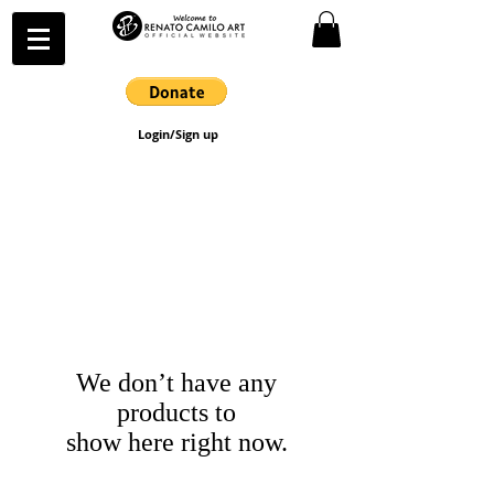
Login/Sign up
We don’t have any
products to
show here right now.