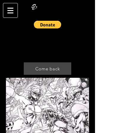
Login/Sign up
Come back