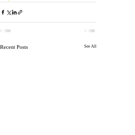
Recent Posts
See All