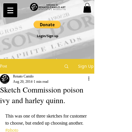
Login/Sign up
Sign Up
Post
Renato Camilo
Aug 20, 2014
1 min read
Sketch Commission poison
ivy and harley quinn.
This was one of three sketches for customer 
to choose, but ended up choosing another.
#photo