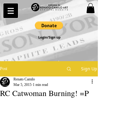
Login/Sign up
Sign Up
Post
Renato Camilo
Mar 5, 2015
1 min read
RC Catwoman Burning! =P