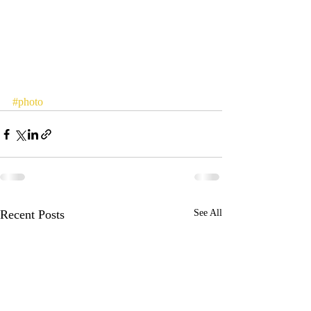
#photo
Recent Posts
See All