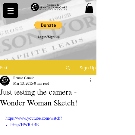
Login/Sign up
Sign Up
Post
Renato Camilo
Mar 13, 2015
0 min read
Just testing the camera -
Wonder Woman Sketch!
https://www.youtube.com/watch?
v=JH6p7HWRHBE