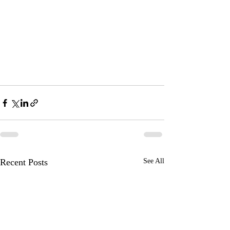
Recent Posts
See All