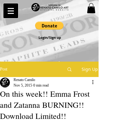
Login/Sign up
Sign Up
Post
Renato Camilo
Nov 5, 2015
0 min read
On this week!! Emma Frost
and Zatanna BURNING!!
Download Limited!!