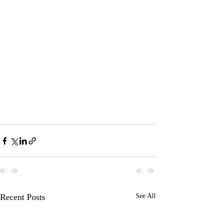
Recent Posts
See All