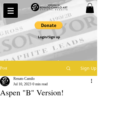
Login/Sign up
Sign Up
Post
Renato Camilo
Jul 10, 2023
0 min read
Aspen "B" Version!