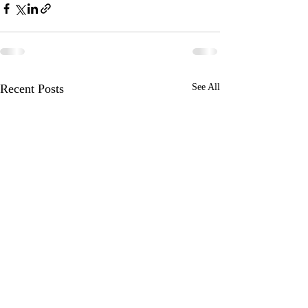
Recent Posts
See All