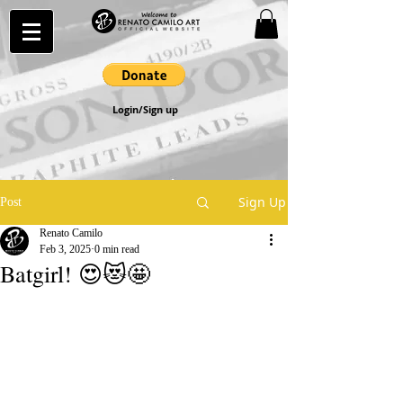
Login/Sign up
Sign Up
Post
Renato Camilo
Feb 3, 2025
0 min read
Batgirl! 😍😻🤩