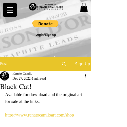
Login/Sign up
Sign Up
Post
Renato Camilo
Dec 27, 2022
1 min read
Black Cat!
Available for download and the original art 
for sale at the links:
https://www.renatocamiloart.com/shop