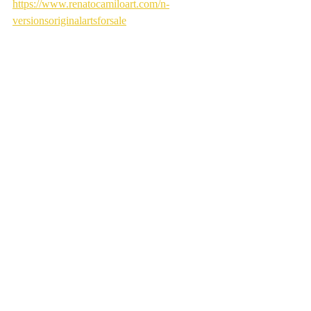
https://www.renatocamiloart.com/n-
versionsoriginalartsforsale