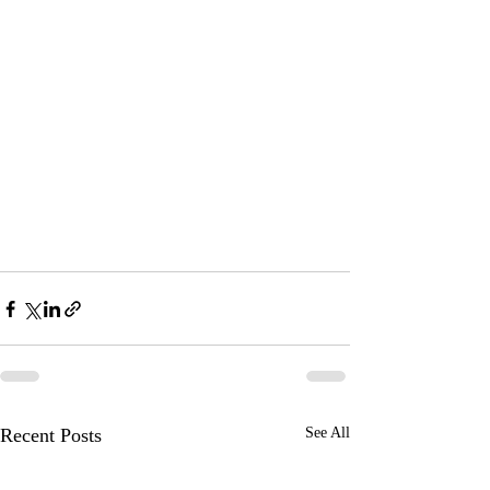
Recent Posts
See All