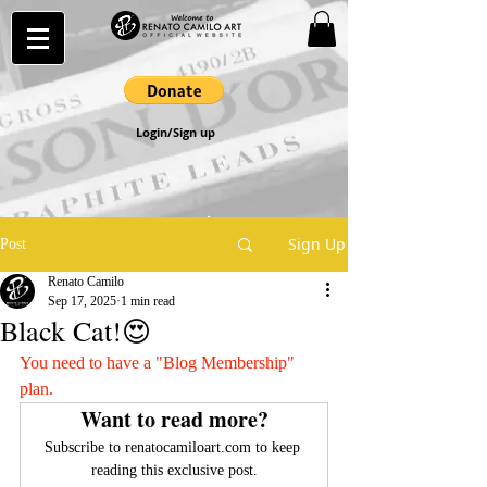
Login/Sign up
Sign Up
Post
Renato Camilo
Sep 17, 2025
1 min read
Black Cat!😍
You need to have a "Blog Membership" 
plan.
Want to read more?
Subscribe to renatocamiloart.com to keep 
reading this exclusive post.