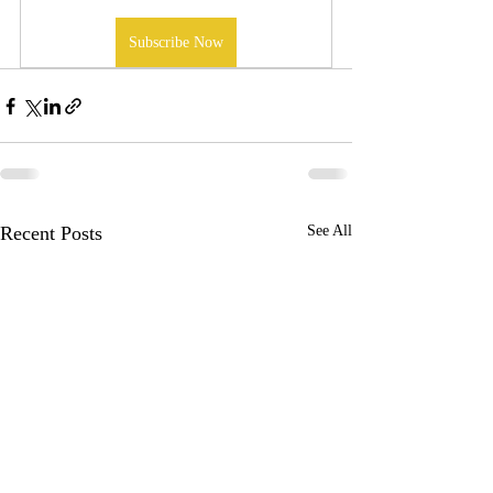
Subscribe Now
Recent Posts
See All