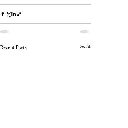
Recent Posts
See All