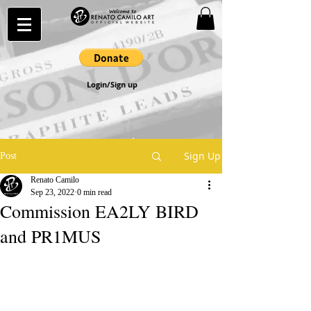
Login/Sign up
Sign Up
Post
Renato Camilo
Sep 23, 2022
0 min read
Commission EA2LY BIRD
and PR1MUS