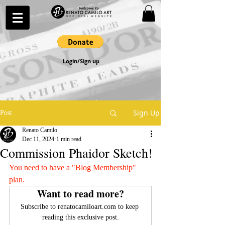
Login/Sign up
Sign Up
Post
Renato Camilo
Dec 11, 2024
1 min read
Commission Phaidor Sketch!
You need to have a "Blog Membership" 
plan.
Want to read more?
Subscribe to renatocamiloart.com to keep 
reading this exclusive post.