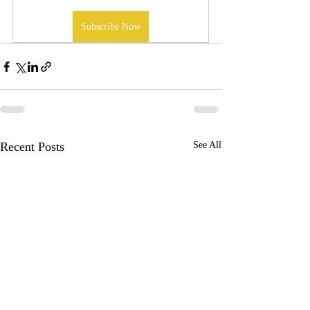
Subscribe Now
Recent Posts
See All