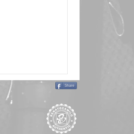
Share
in Queen 🖤 Emma Frost