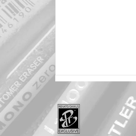
Harley 🖤 Quinn