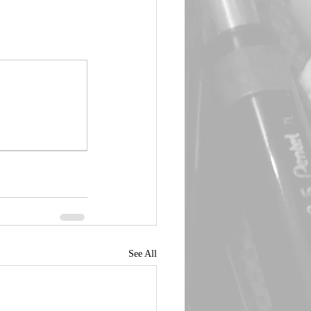
See All