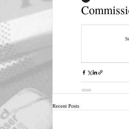
Commissio
Su
Recent Posts