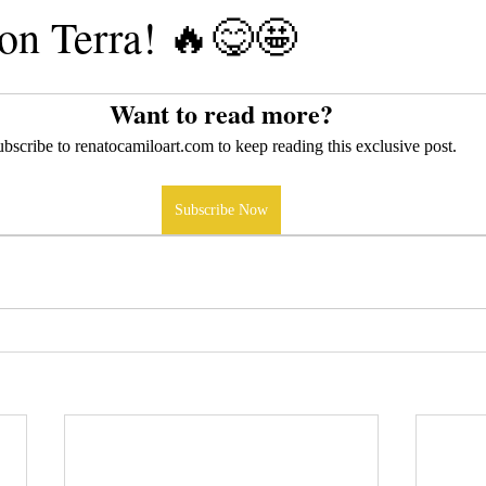
n Terra! 🔥😋🤩
Want to read more?
bscribe to renatocamiloart.com to keep reading this exclusive post.
Subscribe Now