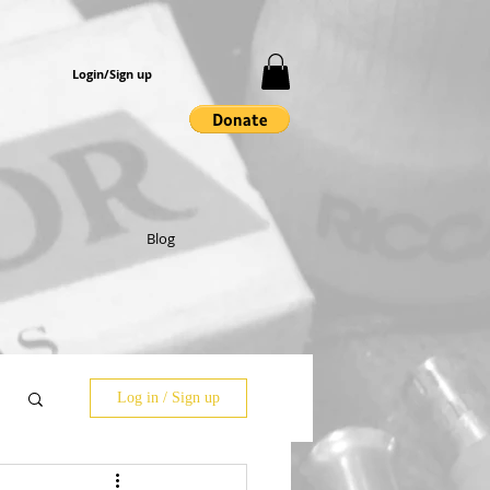
Login/Sign up
Blog
Log in / Sign up