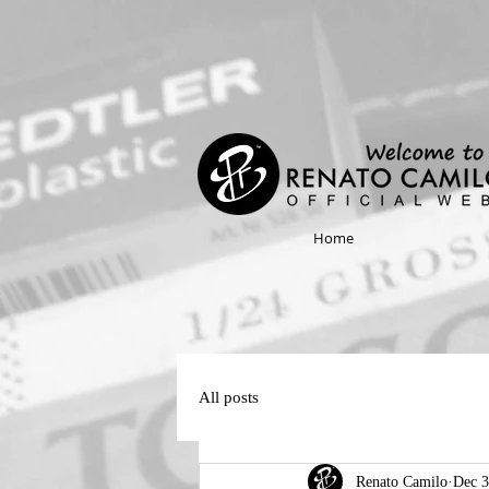
Home
All posts
Renato Camilo
Dec 3