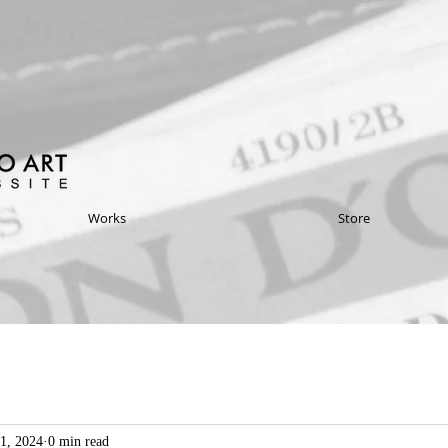
Works
Store
1, 2024
0 min read