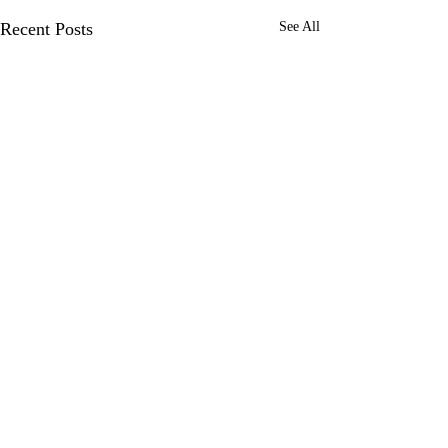
Recent Posts
See All
Comments