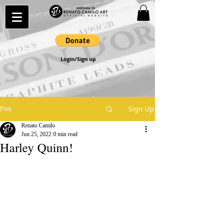
Login/Sign up
Sign Up
Post
Renato Camilo
Jun 25, 2022
0 min read
Harley Quinn!