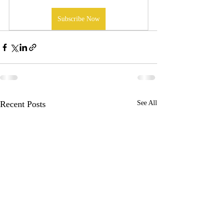
Subscribe Now
Recent Posts
See All