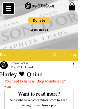
Login/Sign up
Sign Up
Post
Renato Camilo
May 27
1 min read
Harley 🖤 Quinn
You need to have a "Blog Membership" 
plan.
Want to read more?
Subscribe to renatocamiloart.com to keep 
reading this exclusive post.