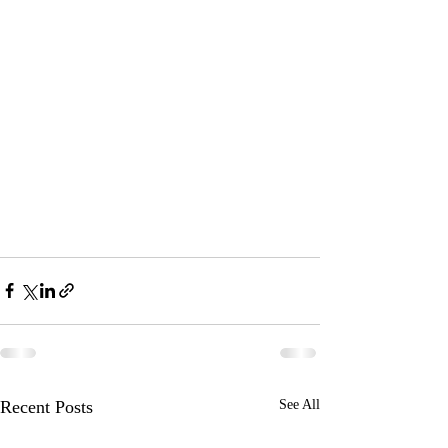
Recent Posts
See All