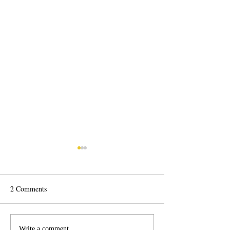
2 Comments
Psylocke Savage 💙
Write a comment...