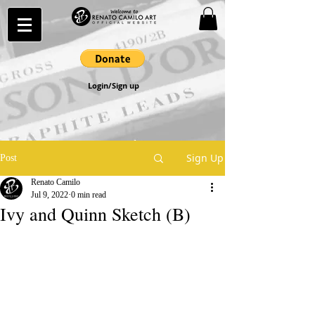
Login/Sign up
Sign Up
Post
Renato Camilo
Jul 9, 2022
0 min read
Ivy and Quinn Sketch (B)