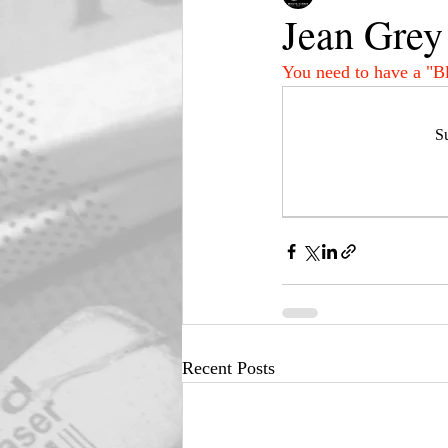
Jean Grey
You need to have a "B
Su
Recent Posts