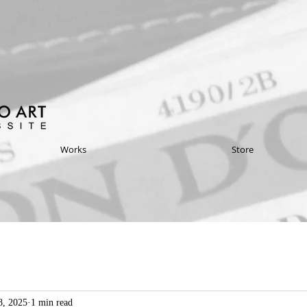
Works
Store
8, 2025
1 min read