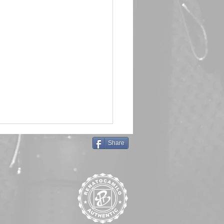
Share
in Queen 🖤 Emma Frost