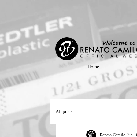
Home
All posts
Renato Camilo
Jun 1