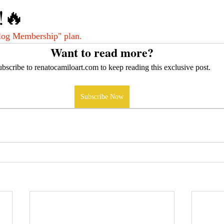
!🔥
log Membership" plan.
Want to read more?
bscribe to renatocamiloart.com to keep reading this exclusive post.
Subscribe Now