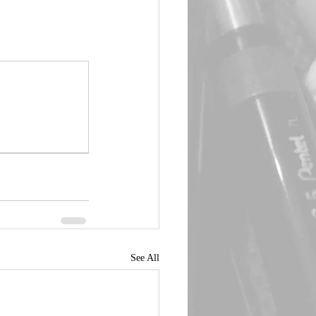
See All