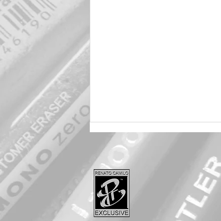
Harley 🖤 Quinn