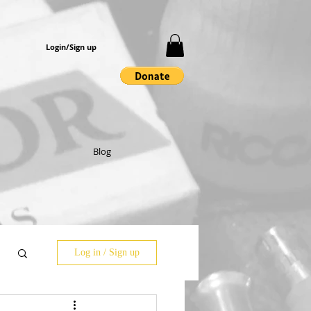
Login/Sign up
Blog
Log in / Sign up