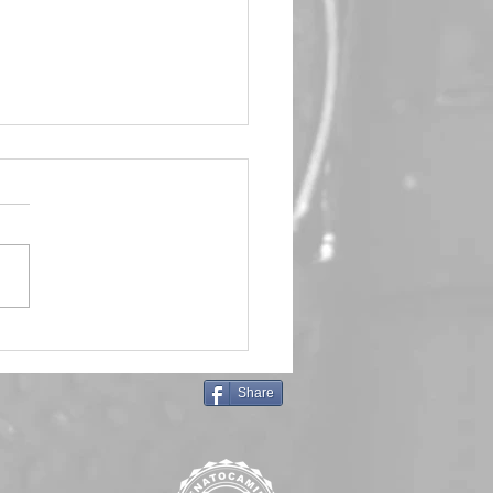
in Queen 🖤 Emma Frost
Share