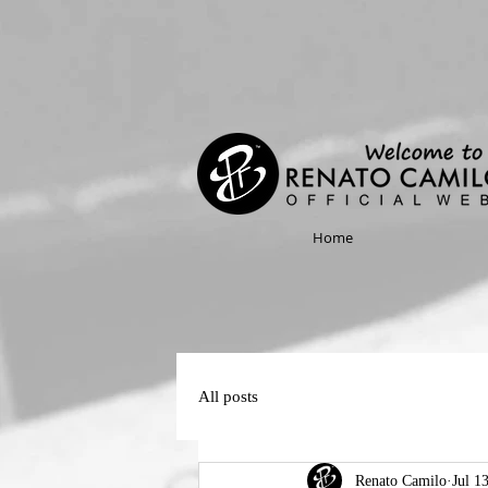
Home
All posts
Renato Camilo
Jul 1