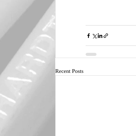
Recent Posts