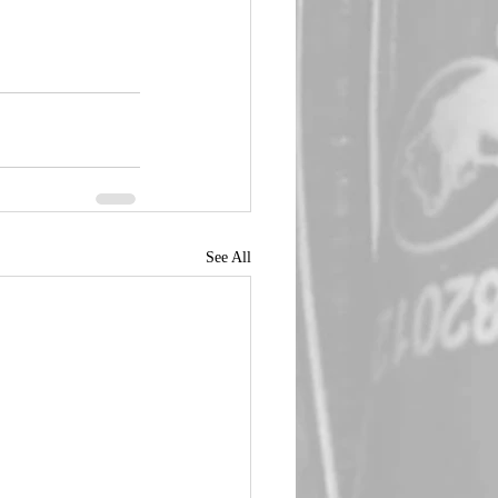
See All