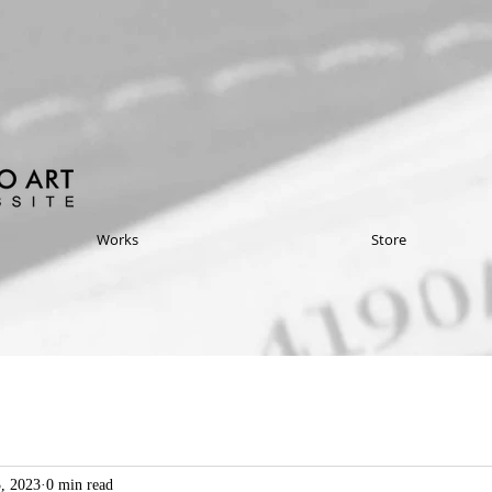
Works
Store
3, 2023
0 min read