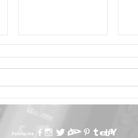
Psylocke Savage 💙
Gobl
Follow me