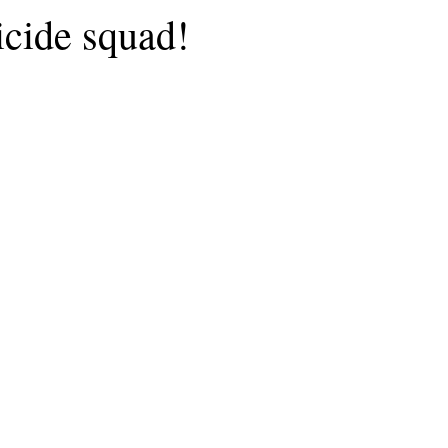
icide squad!