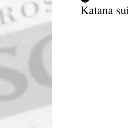
Katana su