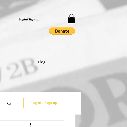
Login/Sign up
Blog
Log in / Sign up