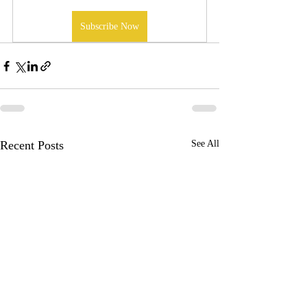
Subscribe Now
Recent Posts
See All