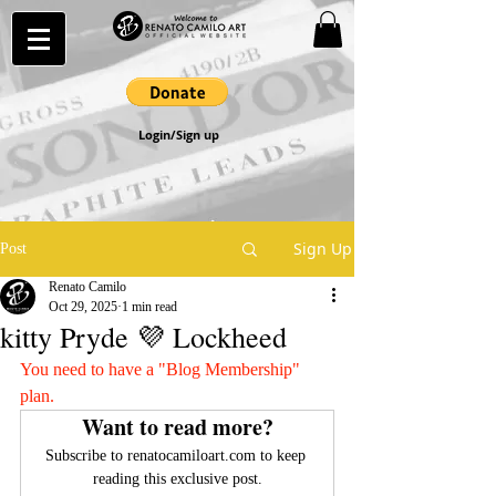
Login/Sign up
Sign Up
Post
Renato Camilo
Oct 29, 2025
1 min read
kitty Pryde 💜 Lockheed
You need to have a "Blog Membership" 
plan.
Want to read more?
Subscribe to renatocamiloart.com to keep 
reading this exclusive post.