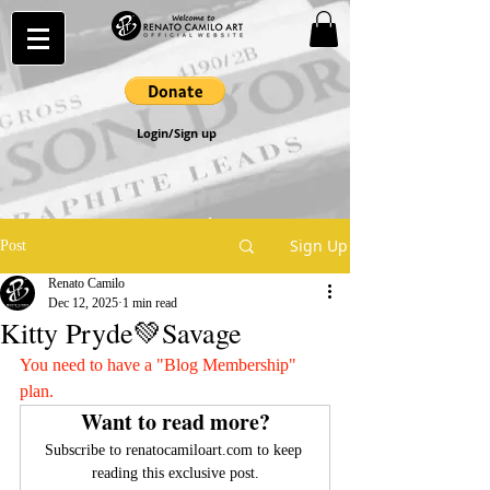
Login/Sign up
Sign Up
Post
Renato Camilo
Dec 12, 2025
1 min read
Kitty Pryde💚Savage
You need to have a "Blog Membership" 
plan.
Want to read more?
Subscribe to renatocamiloart.com to keep 
reading this exclusive post.