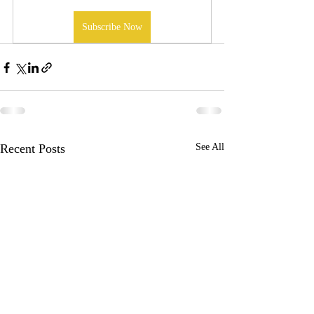
Subscribe Now
Recent Posts
See All