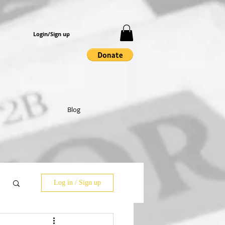
Login/Sign up
Blog
Log in / Sign up