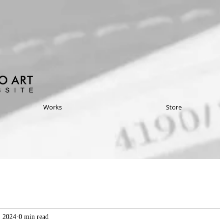
Works
Store
, 2024
0 min read