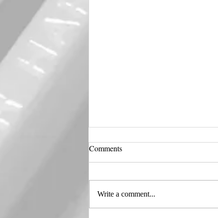
Comments
Harley 🖤 Quinn
Write a comment...