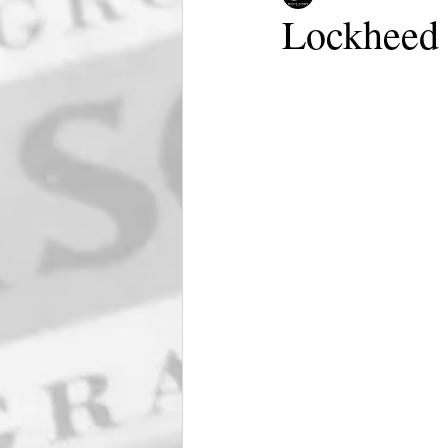
Lockheed 