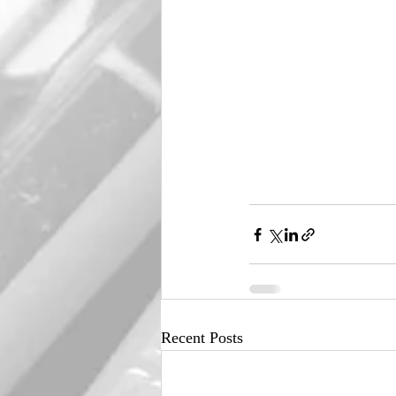
Recent Posts