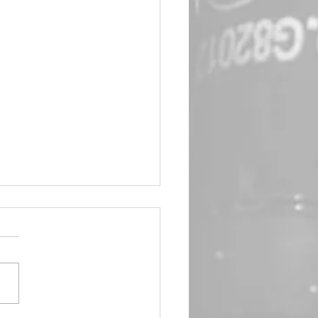
in Queen 🖤 Emma Frost