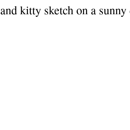
and kitty sketch on a sunny