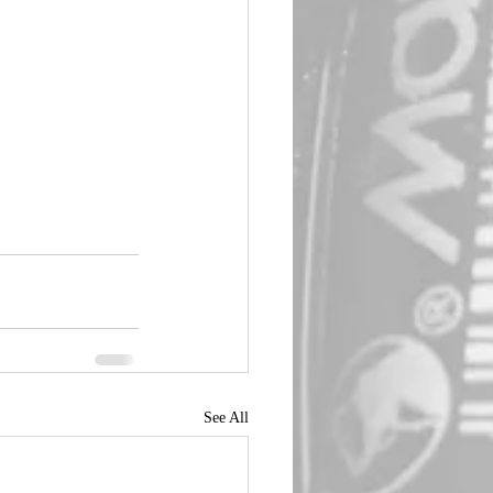
See All