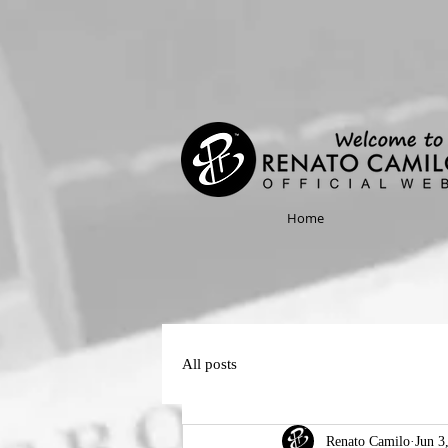
Home
All posts
Renato Camilo
Jun 3