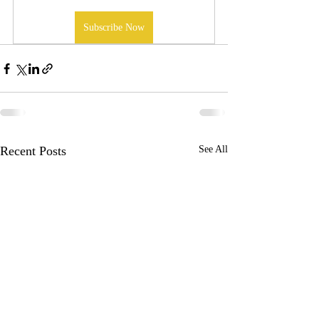
Subscribe Now
Recent Posts
See All