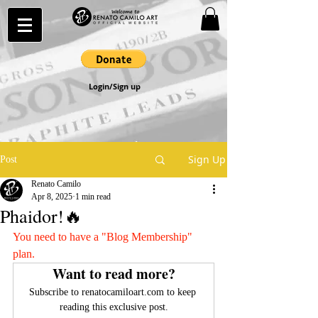
Login/Sign up
Sign Up
Post
Renato Camilo
Apr 8, 2025
1 min read
Phaidor!🔥
You need to have a "Blog Membership" 
plan.
Want to read more?
Subscribe to renatocamiloart.com to keep 
reading this exclusive post.