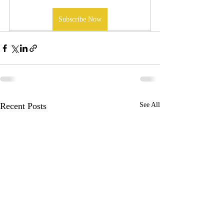
Subscribe Now
Recent Posts
See All