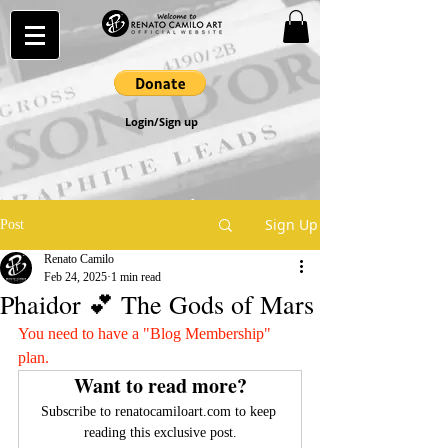
Login/Sign up
Sign Up
Post
Renato Camilo
Feb 24, 2025
1 min read
Phaidor 💕 The Gods of Mars
You need to have a "Blog Membership" 
plan.
Want to read more?
Subscribe to renatocamiloart.com to keep 
reading this exclusive post.