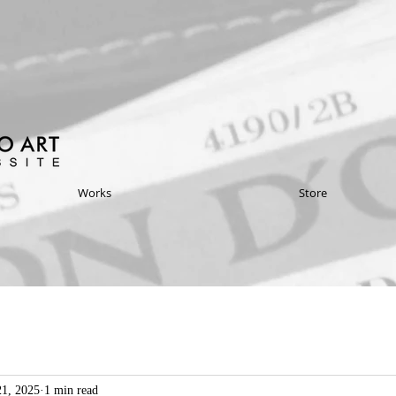
Works
Store
1, 2025
1 min read