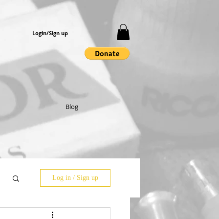
Login/Sign up
Blog
Log in / Sign up