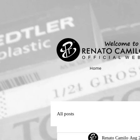
Home
All posts
Renato Camilo
Aug 2