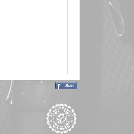
Share
in Queen 🖤 Emma Frost