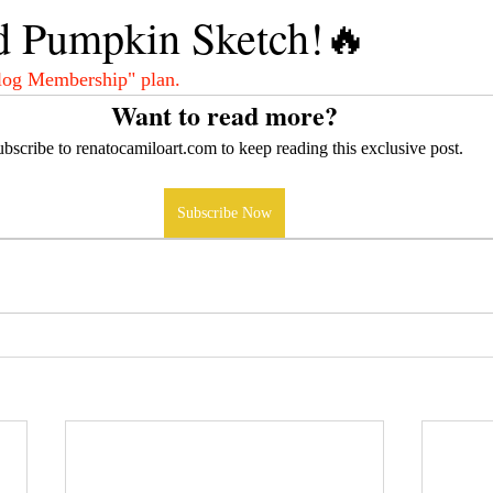
d Pumpkin Sketch!🔥
log Membership" plan.
Want to read more?
bscribe to renatocamiloart.com to keep reading this exclusive post.
Subscribe Now