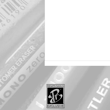
Harley 🖤 Quinn