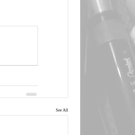
See All