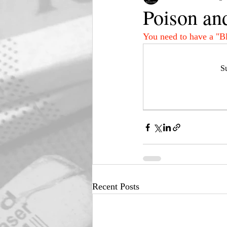
Poison an
You need to have a "B
Su
Recent Posts