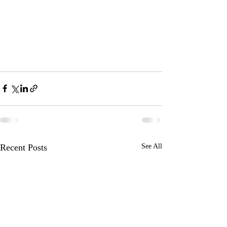
Recent Posts
See All