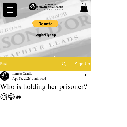
Login/Sign up
Sign Up
Post
Renato Camilo
Apr 18, 2023
0 min read
Who is holding her prisoner?
🧐😂🔥