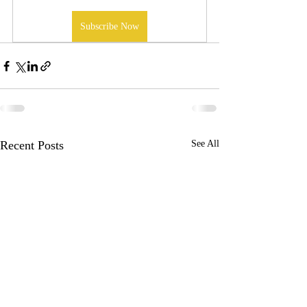
Subscribe Now
Recent Posts
See All