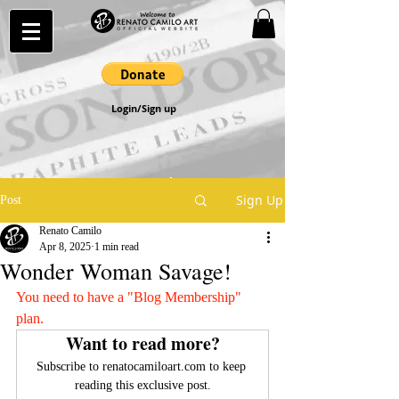
Login/Sign up
Sign Up
Post
Renato Camilo
Apr 8, 2025
1 min read
Wonder Woman Savage!
You need to have a "Blog Membership" 
plan.
Want to read more?
Subscribe to renatocamiloart.com to keep 
reading this exclusive post.