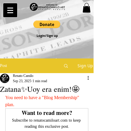
Login/Sign up
Sign Up
Post
Renato Camilo
Sep 23, 2025
1 min read
Zatana✨Uoy era enim!🤩
You need to have a "Blog Membership" 
plan.
Want to read more?
Subscribe to renatocamiloart.com to keep 
reading this exclusive post.