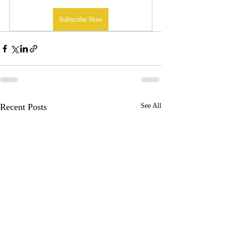
Subscribe Now
Recent Posts
See All