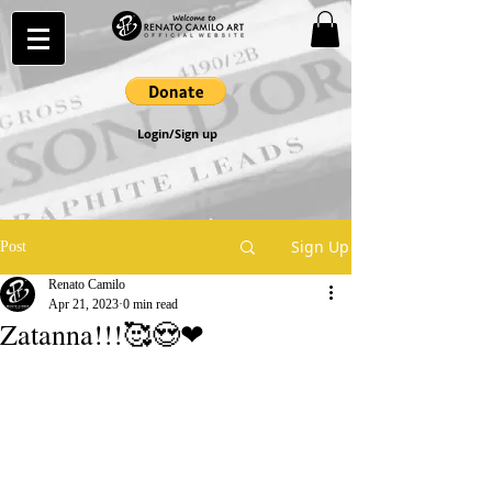
Login/Sign up
Sign Up
Post
Renato Camilo
Apr 21, 2023
0 min read
Zatanna!!!🥰😍❤