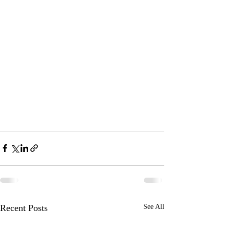
Recent Posts
See All