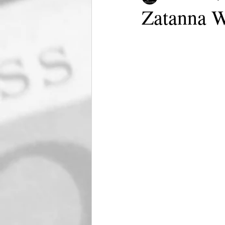
Zatanna W