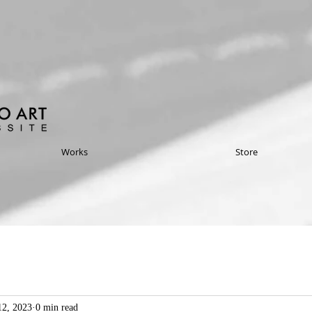
Works
Store
2, 2023
0 min read