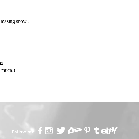
 amazing show !
er
 much!!!
Follow me