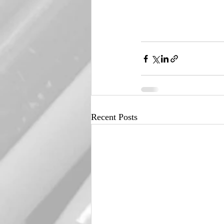
Recent Posts