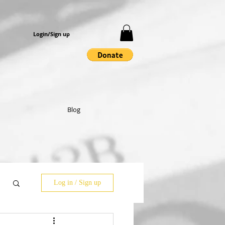
Login/Sign up
Blog
Log in / Sign up