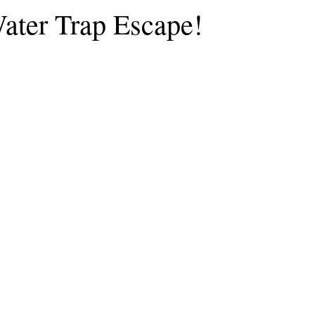
ater Trap Escape!