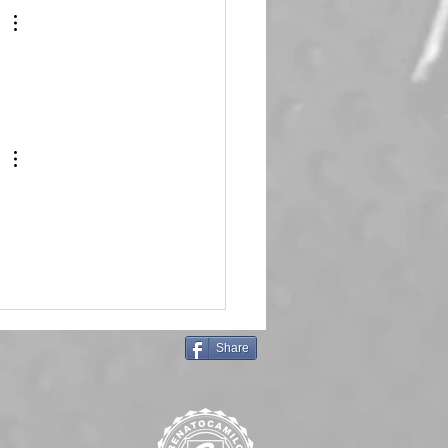
Share