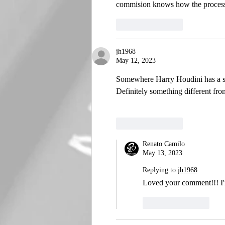
commision knows how the process 
Like
Reply
jh1968
May 12, 2023
Somewhere Harry Houdini has a sm
Definitely something different fro
Like
Reply
Renato Camilo
May 13, 2023
Replying to
jh1968
Loved your comment!!! I'm
Like
Reply