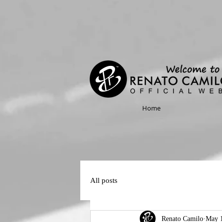
Home
All posts
Renato Camilo
May 1