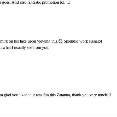
goes. And also fantastic promotion lol. :D
irk on his face upon viewing this.😏 Splendid work Renato! 
m what I usually see from you.
 glad you liked it, it was fun this Zatanna, thank you very much!!!