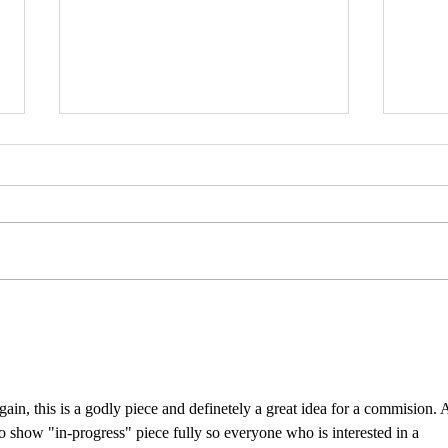
Psylocke Savage 💙
Gobl
 again, this is a godly piece and definetely a great idea for a commision. 
 to show "in-progress" piece fully so everyone who is interested in a 