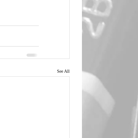
See All