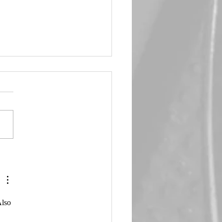
in Queen 🖤 Emma Frost
Also 