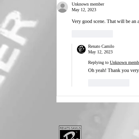
Unknown member
May 12, 2023
Very good scene. That will be an
Like
Reply
Renato Camilo
May 12, 2023
Replying to
Unknown memb
Oh yeah! Thank you very
Like
Reply