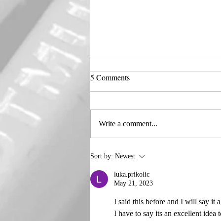
5 Comments
Harley 🖤 Quinn
Write a comment...
Sort by:
Newest
luka.prikolic
May 21, 2023
I said this before and I will say it
I have to say its an excellent idea