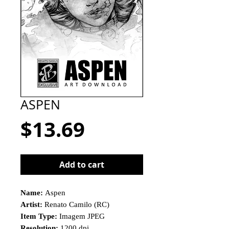
ASPEN
Price
$13.69
Add to cart
Name:
Aspen
Artist:
Renato Camilo (RC)
Item Type:
Imagem JPEG
Resolution:
1200 dpi