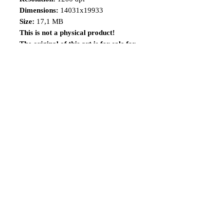
Dimensions:
14031x19933
Size:
17,1 MB
This is not a physical product!
The original of this art is for sale for
a limited time, visit the
link: https://www.renatocamiloart.co
m/n-versionsoriginalartsforsale
Share
Follow me
©2014 Renato Camilo, All rights reserved.
renatocamilo@hotmail.co
m