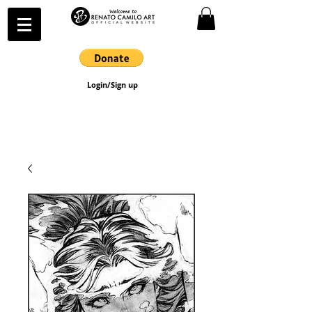
Login/Sign up