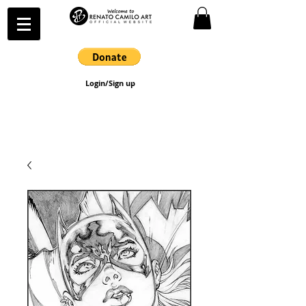
Login/Sign up