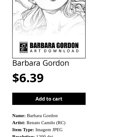
Barbara Gordon
Price
$6.39
Add to cart
Name:
Barbara Gordon
Artist:
Renato Camilo (RC)
Item Type:
Imagem JPEG
Resolution:
1200 dpi