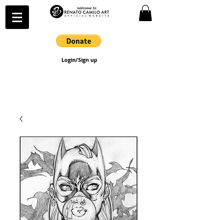
Login/Sign up