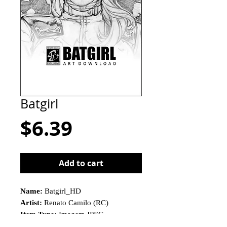
Batgirl
Price
$6.39
Add to cart
Name:
Batgirl_HD
Artist:
Renato Camilo (RC)
Item Type:
Imagem JPEG
This is not a physical product!