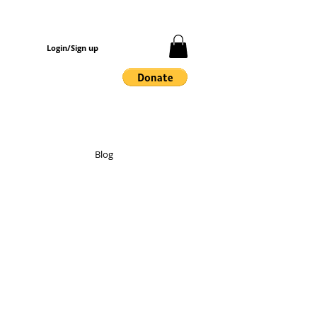
Login/Sign up
Blog