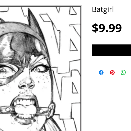
Batgirl
P
$9.99