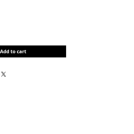
rice
Add to cart