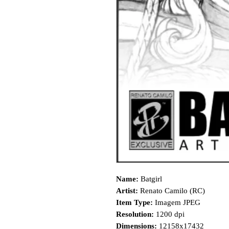
Name:
Batgirl
Artist:
Renato Camilo (RC)
Item Type:
Imagem JPEG
Resolution:
1200 dpi
Dimensions:
12158x17432