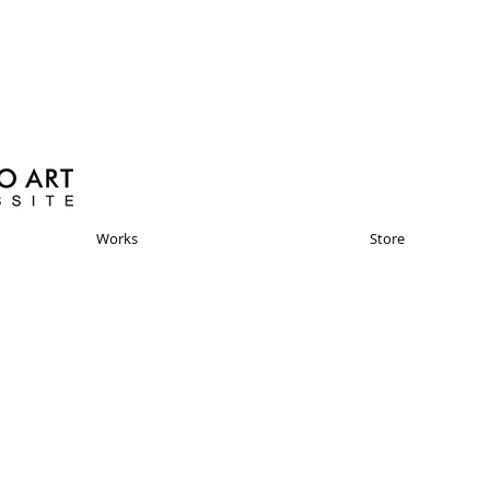
Works
Store