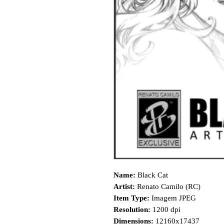
Name:
Black Cat
Artist:
Renato Camilo (RC)
Item Type:
Imagem JPEG
Resolution:
1200 dpi
Dimensions:
12160x17437