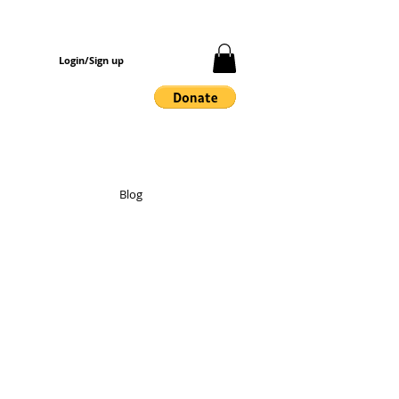
Login/Sign up
Blog