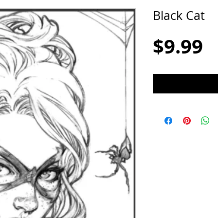
Black Cat
P
$9.99