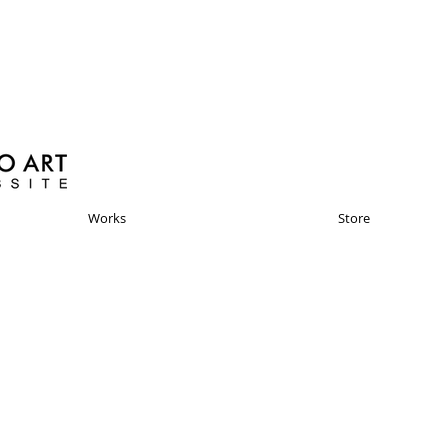
Works
Store