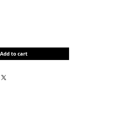
rice
Add to cart