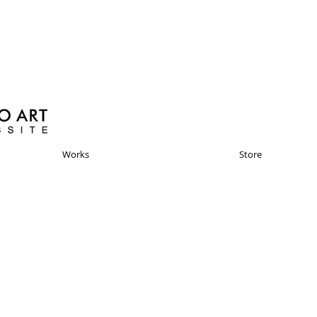
Works
Store