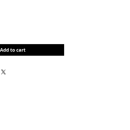
rice
Add to cart