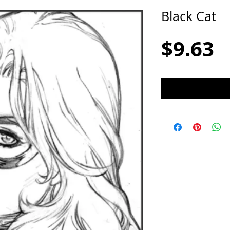
Black Cat
P
$9.63