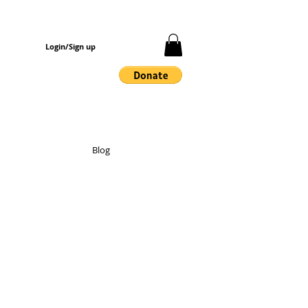
Login/Sign up
Blog