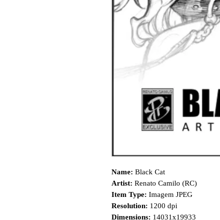
Name:
Black Cat
Artist:
Renato Camilo (RC)
Item Type:
Imagem JPEG
Resolution:
1200 dpi
Dimensions:
14031x19933