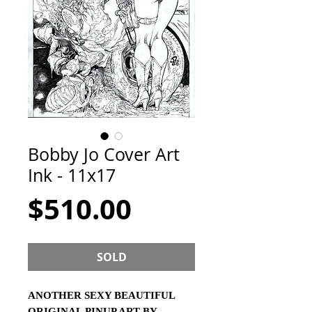
Bobby Jo Cover Art
Ink - 11x17
Price
$510.00
SOLD
ANOTHER SEXY BEAUTIFUL
ORIGINAL PINUP ART BY