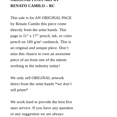
RENATO CAMILO – RC
This sale is for AN ORIGINAL PAGE
by Renato Camilo this piece come
directly from the artist hands. This
page is 11" x 17” pencil, ink, or color
pencil on 180 g/m² cardstock. This is
an original and unique piece. Don’t
miss this chance to own an awesome
piece of art from one of the talents
working in the industry today!
We only sell ORIGINAL artwork
direct from the artist hands *we don’t
sell prints*
We work hard to provide the best five
stars service. If you have any question
or any suggestion we are always