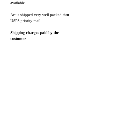
available.
Art is shipped very well packed thru
USPS priority mail.
Shipping charges paid by the
customer
$42 Shipping Express / 7 - 12
business days
Payment:
We only accept Paypal
Shipping is done 1-2 days after
payment confirmation.
ATTENTION! LIMITED TIME
SALE!NAKED VERSION!!!