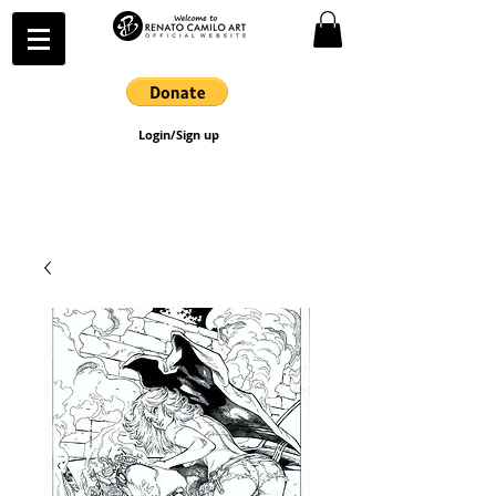
Login/Sign up