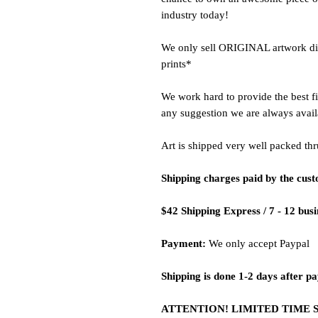
industry today!
We only sell ORIGINAL artwork dire
prints*
We work hard to provide the best fi
any suggestion we are always avail
Art is shipped very well packed thr
Shipping charges paid by the cus
$42 Shipping Express / 7 - 12 bus
Payment:
We only accept Paypal
Shipping is done 1-2 days after p
ATTENTION! LIMITED TIME 