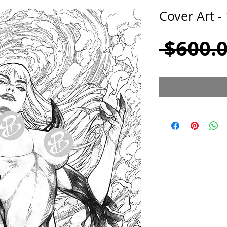
Cover Art -
 $600.0