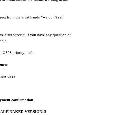
ct from the artist hands *we don’t sell
ve stars service. If you have any question or
able.
u USPS priority mail.
tomer
iness days
ayment confirmation.
SALE!NAKED VERSION!!!