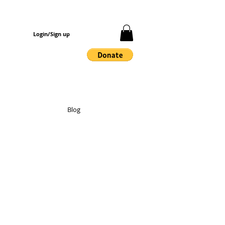
Login/Sign up
Blog