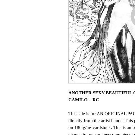
ANOTHER SEXY BEAUTIFUL O
CAMILO – RC
This sale is for AN ORIGINAL PAG
directly from the artist hands. This 
on 180 g/m² cardstock. This is an o
chance to own an awesome piece of 