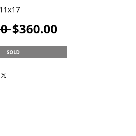
 11x17
Regular
Sale
0 
$360.00
Price
Price
SOLD