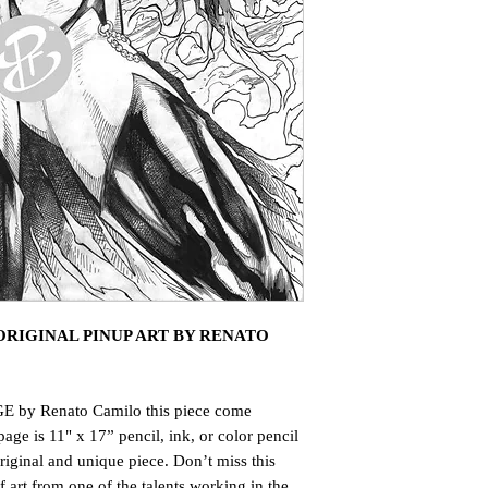
RIGINAL PINUP ART BY RENATO
E by Renato Camilo this piece come
page is 11" x 17” pencil, ink, or color pencil
riginal and unique piece. Don’t miss this
art from one of the talents working in the