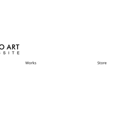
Works
Store