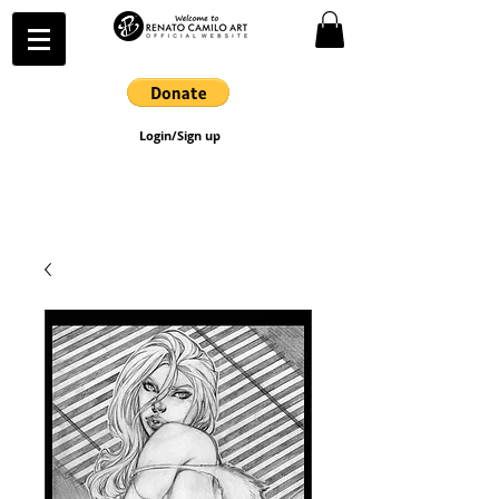
Login/Sign up