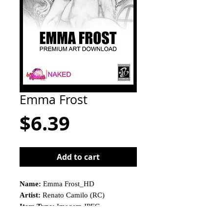
Emma Frost
Price
$6.39
Add to cart
Name:
Emma Frost_HD
Artist:
Renato Camilo (RC)
Item Type:
Imagem JPEG
This is not a physical product!