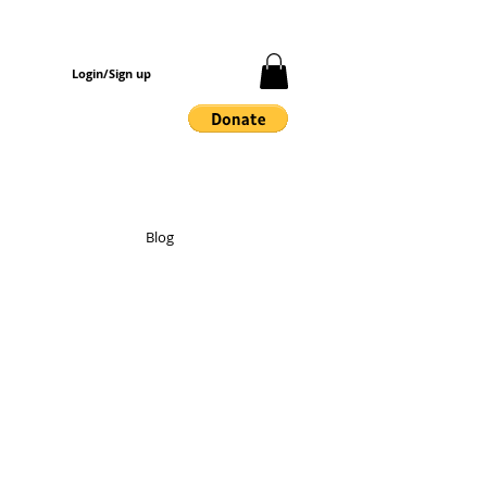
Login/Sign up
Blog