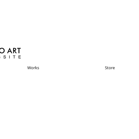
Works
Store