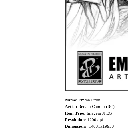
Name:
Emma Frost
Artist:
Renato Camilo (RC)
Item Type:
Imagem JPEG
Resolution:
1200 dpi
Dimensions:
14031x19933