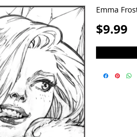
Emma Fros
P
$9.99