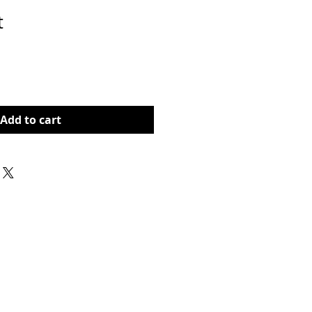
t
rice
Add to cart