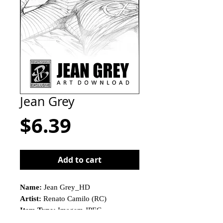
Jean Grey
Price
$6.39
Add to cart
Name:
Jean Grey_HD
Artist:
Renato Camilo (RC)
Item Type:
Imagem JPEG
This is not a physical product!