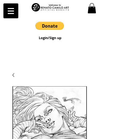
Login/Sign up